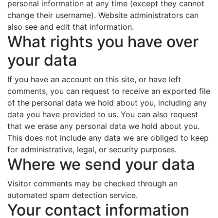
personal information at any time (except they cannot
change their username). Website administrators can
also see and edit that information.
What rights you have over
your data
If you have an account on this site, or have left
comments, you can request to receive an exported file
of the personal data we hold about you, including any
data you have provided to us. You can also request
that we erase any personal data we hold about you.
This does not include any data we are obliged to keep
for administrative, legal, or security purposes.
Where we send your data
Visitor comments may be checked through an
automated spam detection service.
Your contact information