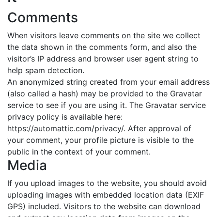
Comments
When visitors leave comments on the site we collect
the data shown in the comments form, and also the
visitor’s IP address and browser user agent string to
help spam detection.
An anonymized string created from your email address
(also called a hash) may be provided to the Gravatar
service to see if you are using it. The Gravatar service
privacy policy is available here:
https://automattic.com/privacy/. After approval of
your comment, your profile picture is visible to the
public in the context of your comment.
Media
If you upload images to the website, you should avoid
uploading images with embedded location data (EXIF
GPS) included. Visitors to the website can download