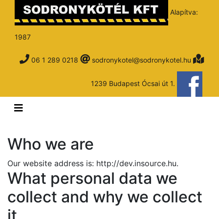
Alapítva:
1987
06 1 289 0218
sodronykotel@sodronykotel.hu
1239 Budapest Ócsai út 1.
Who we are
Our website address is: http://dev.insource.hu.
What personal data we
collect and why we collect
it