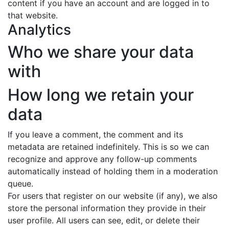
content if you have an account and are logged in to
that website.
Analytics
Who we share your data
with
How long we retain your
data
If you leave a comment, the comment and its
metadata are retained indefinitely. This is so we can
recognize and approve any follow-up comments
automatically instead of holding them in a moderation
queue.
For users that register on our website (if any), we also
store the personal information they provide in their
user profile. All users can see, edit, or delete their