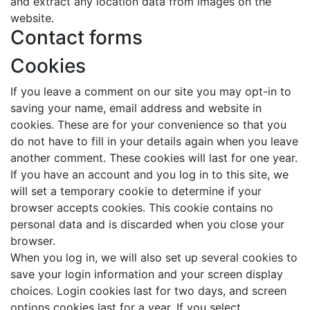
and extract any location data from images on the
website.
Contact forms
Cookies
If you leave a comment on our site you may opt-in to
saving your name, email address and website in
cookies. These are for your convenience so that you
do not have to fill in your details again when you leave
another comment. These cookies will last for one year.
If you have an account and you log in to this site, we
will set a temporary cookie to determine if your
browser accepts cookies. This cookie contains no
personal data and is discarded when you close your
browser.
When you log in, we will also set up several cookies to
save your login information and your screen display
choices. Login cookies last for two days, and screen
options cookies last for a year. If you select