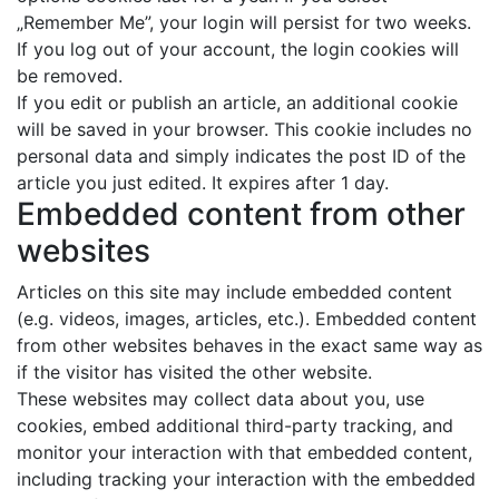
„Remember Me”, your login will persist for two weeks.
If you log out of your account, the login cookies will
be removed.
If you edit or publish an article, an additional cookie
will be saved in your browser. This cookie includes no
personal data and simply indicates the post ID of the
article you just edited. It expires after 1 day.
Embedded content from other
websites
Articles on this site may include embedded content
(e.g. videos, images, articles, etc.). Embedded content
from other websites behaves in the exact same way as
if the visitor has visited the other website.
These websites may collect data about you, use
cookies, embed additional third-party tracking, and
monitor your interaction with that embedded content,
including tracking your interaction with the embedded