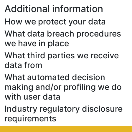
Additional information
How we protect your data
What data breach procedures
we have in place
What third parties we receive
data from
What automated decision
making and/or profiling we do
with user data
Industry regulatory disclosure
requirements